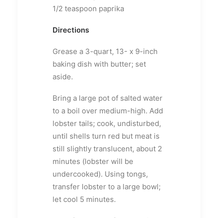
1/2 teaspoon paprika
Directions
Grease a 3-quart, 13- x 9-inch
baking dish with butter; set
aside.
Bring a large pot of salted water
to a boil over medium-high. Add
lobster tails; cook, undisturbed,
until shells turn red but meat is
still slightly translucent, about 2
minutes (lobster will be
undercooked). Using tongs,
transfer lobster to a large bowl;
let cool 5 minutes.