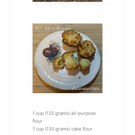
1 cup (125 grams) all-purpose
flour
1 cup (130 grams) cake flour