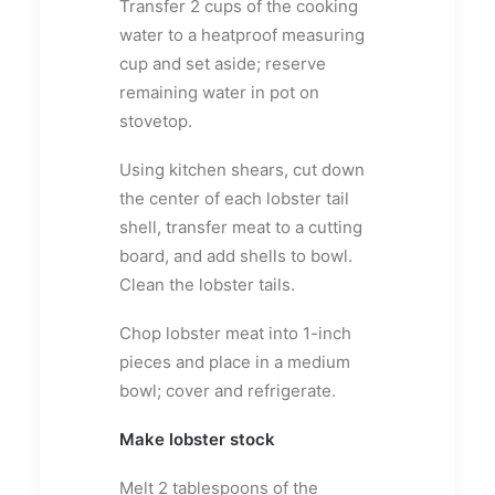
Transfer 2 cups of the cooking
water to a heatproof measuring
cup and set aside; reserve
remaining water in pot on
stovetop.
Using kitchen shears, cut down
the center of each lobster tail
shell, transfer meat to a cutting
board, and add shells to bowl.
Clean the lobster tails.
Chop lobster meat into 1-inch
pieces and place in a medium
bowl; cover and refrigerate.
Make lobster stock
Melt 2 tablespoons of the