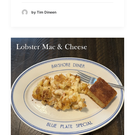
by Tim Dineen