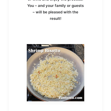
You – and your family or guests
– will be pleased with the
result!