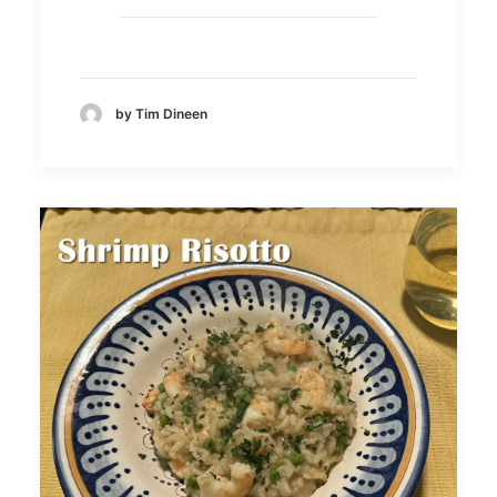
by Tim Dineen