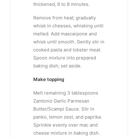
thickened, 6 to 8 minutes.
Remove from heat; gradually
whisk in cheeses, whisking until
melted. Add mascarpone and
whisk until smooth. Gently stir in
cooked pasta and lobster meat.
Spoon mixture into prepared
baking dish; set aside.
Make topping
Melt remaining 3 tablespoons
Zantonio Garlic Parmesan
Butter/Scampi Sauce. Stir in
panko, lemon zest, and paprika.
Sprinkle evenly over mac and
cheese mixture in baking dish.