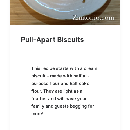
Pull-Apart Biscuits
This recipe starts with a cream
biscuit – made with half all-
purpose flour and half cake
flour. They are light as a
feather and will have your
family and guests begging for
more!