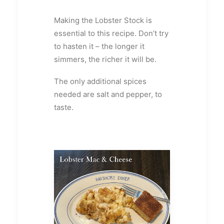
Making the Lobster Stock is
essential to this recipe. Don’t try
to hasten it – the longer it
simmers, the richer it will be.
The only additional spices
needed are salt and pepper, to
taste.