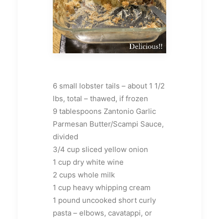
6 small lobster tails – about 1 1/2
lbs, total – thawed, if frozen
9 tablespoons Zantonio Garlic
Parmesan Butter/Scampi Sauce,
divided
3/4 cup sliced yellow onion
1 cup dry white wine
2 cups whole milk
1 cup heavy whipping cream
1 pound uncooked short curly
pasta – elbows, cavatappi, or