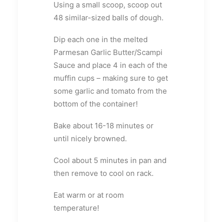
Using a small scoop, scoop out
48 similar-sized balls of dough.
Dip each one in the melted
Parmesan Garlic Butter/Scampi
Sauce and place 4 in each of the
muffin cups – making sure to get
some garlic and tomato from the
bottom of the container!
Bake about 16-18 minutes or
until nicely browned.
Cool about 5 minutes in pan and
then remove to cool on rack.
Eat warm or at room
temperature!