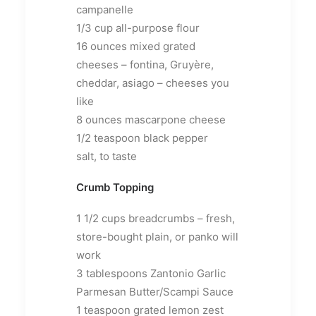
campanelle
1/3 cup all-purpose flour
16 ounces mixed grated
cheeses – fontina, Gruyère,
cheddar, asiago – cheeses you
like
8 ounces mascarpone cheese
1/2 teaspoon black pepper
salt, to taste
Crumb Topping
1 1/2 cups breadcrumbs – fresh,
store-bought plain, or panko will
work
3 tablespoons Zantonio Garlic
Parmesan Butter/Scampi Sauce
1 teaspoon grated lemon zest