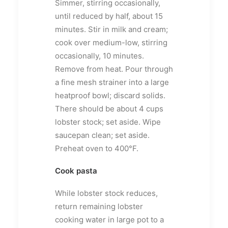
Simmer, stirring occasionally,
until reduced by half, about 15
minutes. Stir in milk and cream;
cook over medium-low, stirring
occasionally, 10 minutes.
Remove from heat. Pour through
a fine mesh strainer into a large
heatproof bowl; discard solids.
There should be about 4 cups
lobster stock; set aside. Wipe
saucepan clean; set aside.
Preheat oven to 400°F.
Cook pasta
While lobster stock reduces,
return remaining lobster
cooking water in large pot to a