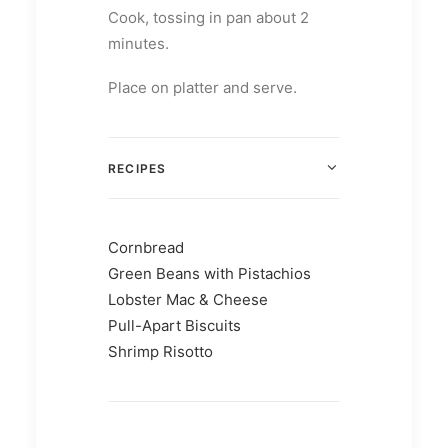
Cook, tossing in pan about 2
minutes.
Place on platter and serve.
RECIPES
Cornbread
Green Beans with Pistachios
Lobster Mac & Cheese
Pull-Apart Biscuits
Shrimp Risotto