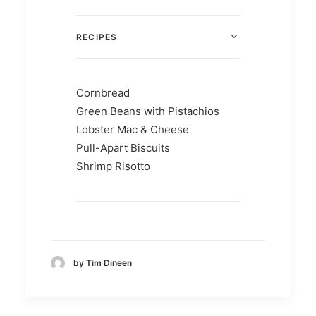
RECIPES
Cornbread
Green Beans with Pistachios
Lobster Mac & Cheese
Pull-Apart Biscuits
Shrimp Risotto
by Tim Dineen