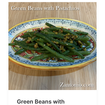
Green Beans with