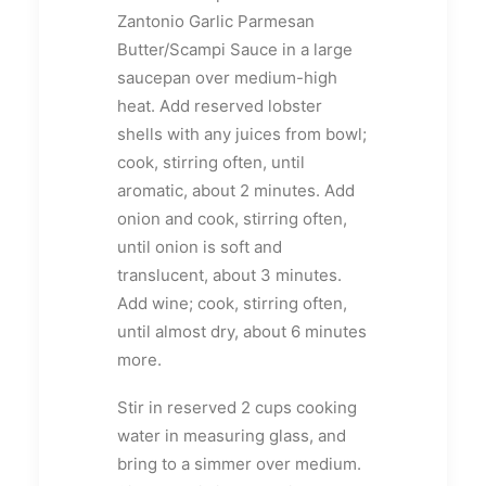
Zantonio Garlic Parmesan
Butter/Scampi Sauce in a large
saucepan over medium-high
heat. Add reserved lobster
shells with any juices from bowl;
cook, stirring often, until
aromatic, about 2 minutes. Add
onion and cook, stirring often,
until onion is soft and
translucent, about 3 minutes.
Add wine; cook, stirring often,
until almost dry, about 6 minutes
more.
Stir in reserved 2 cups cooking
water in measuring glass, and
bring to a simmer over medium.