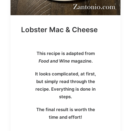
Lobster Mac & Cheese
This recipe is adapted from
Food and Wine
magazine.
It looks complicated, at first,
but simply read through the
recipe. Everything is done in
steps.
The final result is worth the
time and effort!