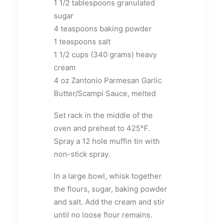
1 1/2 tablespoons granulated
sugar
4 teaspoons baking powder
1 teaspoons salt
1 1/2 cups (340 grams) heavy
cream
4 oz Zantonio Parmesan Garlic
Butter/Scampi Sauce, melted
Set rack in the middle of the
oven and preheat to 425°F.
Spray a 12 hole muffin tin with
non-stick spray.
In a large bowl, whisk together
the flours, sugar, baking powder
and salt. Add the cream and stir
until no loose flour remains.