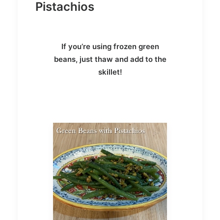
Pistachios
If you’re using frozen green
beans, just thaw and add to the
skillet!