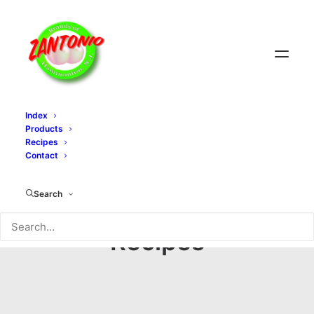
Index
Products
Recipes
Contact
Search
Recipes