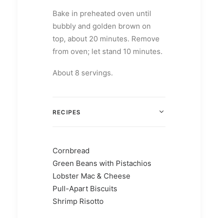
Bake in preheated oven until
bubbly and golden brown on
top, about 20 minutes. Remove
from oven; let stand 10 minutes.
About 8 servings.
RECIPES
Cornbread
Green Beans with Pistachios
Lobster Mac & Cheese
Pull-Apart Biscuits
Shrimp Risotto