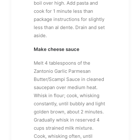
boil over high. Add pasta and
cook for 1 minute less than
package instructions for slightly
less than al dente. Drain and set
aside.
Make cheese sauce
Melt 4 tablespoons of the
Zantonio Garlic Parmesan
Butter/Scampi Sauce in cleaned
saucepan over medium heat.
Whisk in flour; cook, whisking
constantly, until bubbly and light
golden brown, about 2 minutes.
Gradually whisk in reserved 4
cups strained milk mixture.
Cook, whisking often, until