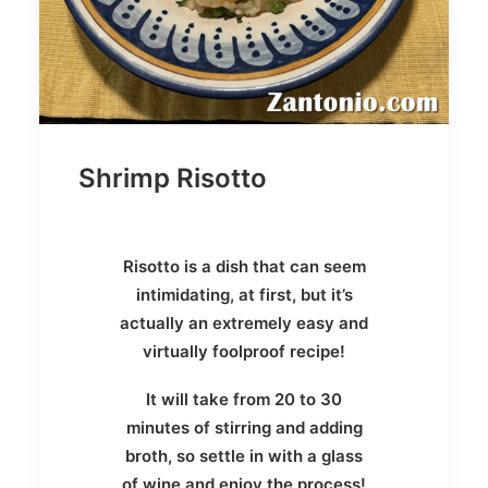
Shrimp Risotto
Risotto is a dish that can seem
intimidating, at first, but it’s
actually an extremely easy and
virtually foolproof recipe!
It will take from 20 to 30
minutes of stirring and adding
broth, so settle in with a glass
of wine and enjoy the process!