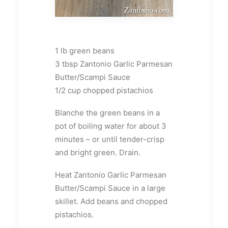
1 lb green beans
3 tbsp Zantonio Garlic Parmesan
Butter/Scampi Sauce
1/2 cup chopped pistachios
Blanche the green beans in a
pot of boiling water for about 3
minutes – or until tender-crisp
and bright green. Drain.
Heat Zantonio Garlic Parmesan
Butter/Scampi Sauce in a large
skillet. Add beans and chopped
pistachios.