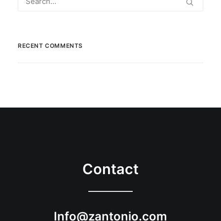
RECENT COMMENTS
Contact
Info@zantonio.com