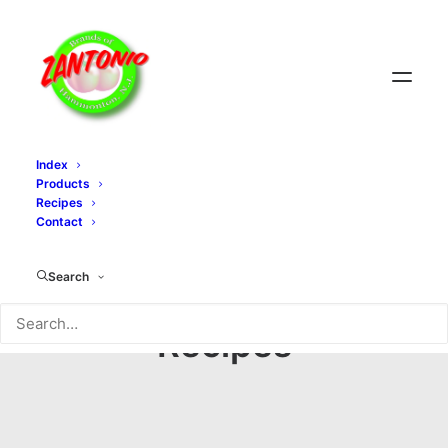
Index
Products
Recipes
Contact
Search
Recipes