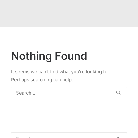
Nothing Found
It seems we can’t find what you’re looking for.
Perhaps searching can help.